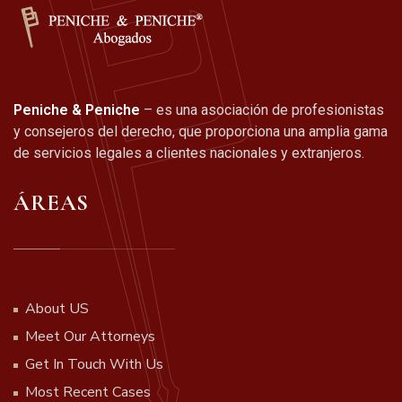
Peniche & Peniche
– es una asociación de profesionistas
y consejeros del derecho, que proporciona una amplia gama
de servicios legales a clientes nacionales y extranjeros.
ÁREAS
About US
Meet Our Attorneys
Get In Touch With Us
Most Recent Cases