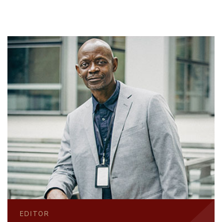
EDITOR