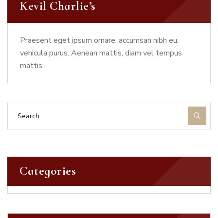
Kevil Charlie’s
Praesent eget ipsum ornare, accumsan nibh eu,
vehicula purus. Aenean mattis, diam vel tempus
mattis.
Categories