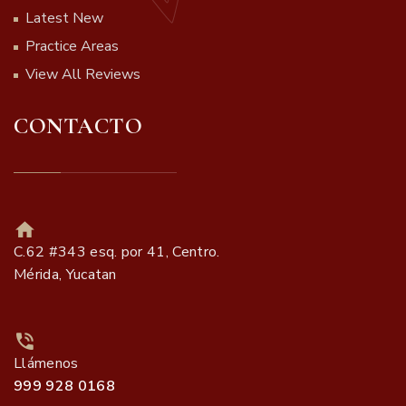
Latest New
Practice Areas
View All Reviews
CONTACTO
C.62 #343 esq. por 41, Centro.
Mérida, Yucatan
Llámenos
999 928 0168