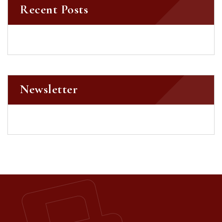
Recent Posts
Newsletter