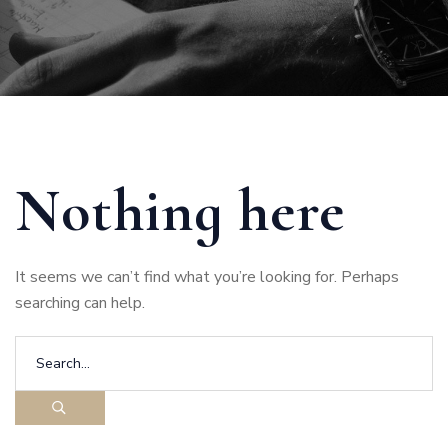
Nothing here
It seems we can’t find what you’re looking for. Perhaps
searching can help.