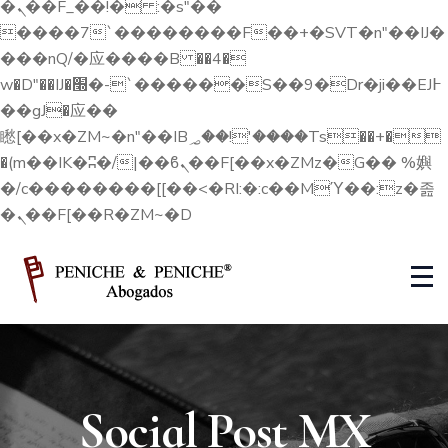
�ܢ��F_��!� :�s"��
����7`��������F��+�SVT�n"��IJ�
���nQ/�应����B ��4�
w�D"��IJ�׭�-`������S��9�Dr�ji��EJ߅
��gJ�应��
矁[��x�ZM~�n"��IB؃��!'����Тѕ��+�
�(m��IK�ʭ�/|��ϐܢ��F[��x�ZMz�G�� %嬩
�/c��������[[��<�RI:�:c��MΎ��:z�졾
�ܢ��F[��R�ZM~�D
Social Post MX