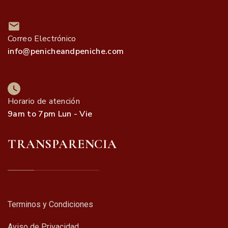
Correo Electrónico
info@penicheandpeniche.com
Horario de atención
9am to 7pm Lun - Vie
TRANSPARENCIA
Terminos y Condiciones
Aviso de Privacidad