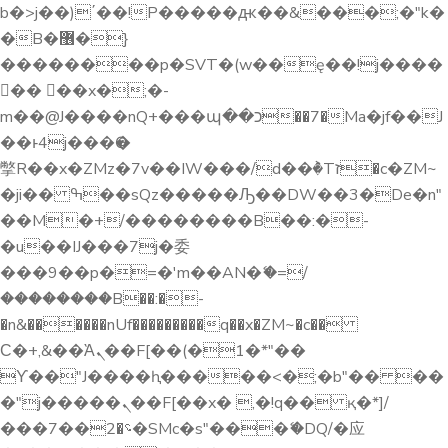
b�>j��)΄��!P�����ԫ��&���;�"k�
�B�޶�}
��������p�SVT�(w��ę��!j����
�� ��x�;�-
m��@J����nQ+���պ��כ��7�Ma�jf��J
��ͱ4j���Ѳ�
撆R��x�ZMz�7v��IW���/d��ٞ�Тז�c�ZM~
�ji�� ߒ��sQz�����Ԡ��DW��3�De�n"
��M�+/��������B��:�-
�u��IJ���7j�委
���9��p�=�'m��AN�ޭ�=/
��������B��:�-
�n&������nUf���������q��x�ZM~�
c��
Ϲ�+,&��Ὰܢ��F[��(�1�*"��
ϒ��"J����ԧ�����<�;�b"�� ��
�"j�����ܢ��F[��x� ,�!q�� қ�*]/
���؝�2��7�SMc�s"���ޭ�DQ/�应