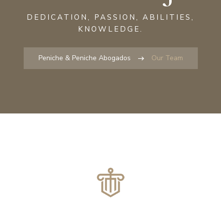
DEDICATION, PASSION, ABILITIES,
KNOWLEDGE.
Peniche & Peniche Abogados
Our Team