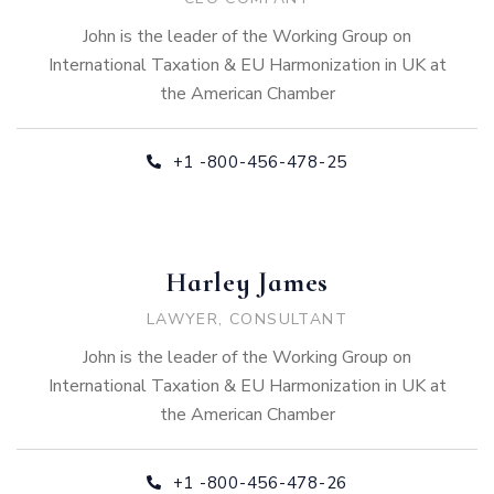
John is the leader of the Working Group on
International Taxation & EU Harmonization in UK at
the American Chamber
+1 -800-456-478-25
Harley James
LAWYER, CONSULTANT
John is the leader of the Working Group on
International Taxation & EU Harmonization in UK at
the American Chamber
+1 -800-456-478-26