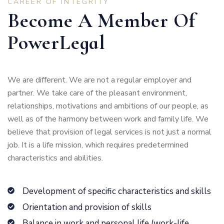
CAREER OF INTEGRITY
Become A Member Of
PowerLegal
We are different. We are not a regular employer and
partner. We take care of the pleasant environment,
relationships, motivations and ambitions of our people, as
well as of the harmony between work and family life. We
believe that provision of legal services is not just a normal
job. It is a life mission, which requires predetermined
characteristics and abilities.
Development of specific characteristics and skills
Orientation and provision of skills
Balance in work and personal life (work-life