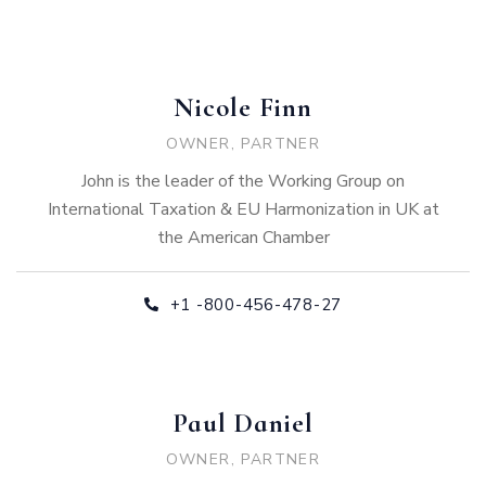
Nicole Finn
OWNER, PARTNER
John is the leader of the Working Group on
International Taxation & EU Harmonization in UK at
the American Chamber
+1 -800-456-478-27
Paul Daniel
OWNER, PARTNER