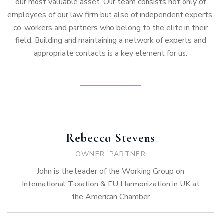
our most valuable asset. Our team consists not only of
employees of our law firm but also of independent experts,
co-workers and partners who belong to the elite in their
field. Building and maintaining a network of experts and
appropriate contacts is a key element for us.
Rebecca Stevens
OWNER, PARTNER
John is the leader of the Working Group on
International Taxation & EU Harmonization in UK at
the American Chamber