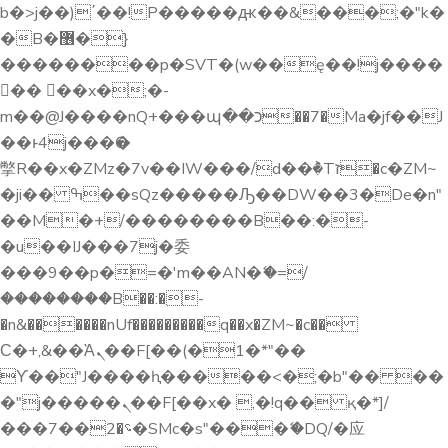
b�>j��)΄��!P�����ԫ��&���;�"k�
�B�޶�}
��������p�SVT�(w��ę��!j����
�� ��x�;�-
m��@J����nQ+���պ��כ��7�Ma�jf��J
��ͱ4j���Ѳ�
撆R��x�ZMz�7v��IW���/d��ٞ�Тז�c�ZM~
�ji�� ߒ��sQz�����Ԡ��DW��3�De�n"
��M�+/��������B��:�-
�u��IJ���7j�委
���9��p�=�'m��AN�ޭ�=/
��������B��:�-
�n&������nUf���������q��x�ZM~�
c��
Ϲ�+,&��Ὰܢ��F[��(�1�*"��
ϒ��"J����ԧ�����<�;�b"�� ��
�"j�����ܢ��F[��x� ,�!q�� қ�*]/
���؝�2��7�SMc�s"���ޭ�DQ/�应