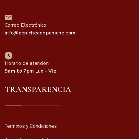
Correo Electrónico
info@penicheandpeniche.com
Horario de atención
9am to 7pm Lun - Vie
TRANSPARENCIA
Terminos y Condiciones