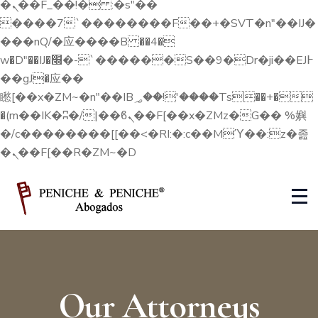
�ܢ��F_��!� :�s"��
����7`��������F��+�SVT�n"��IJ�
���nQ/�应����B ��4�
w�D"��IJ�׭�-`������S��9�Dr�ji��EJ߅
��gJ�应��
矁[��x�ZM~�n"��IB؃��!'����Тѕ��+�
�(m��IK�ʭ�/|��ϐܢ��F[��x�ZMz�G�� %嬩
�/c��������[[��<�RI:�:c��MΎ��:z�졾
�ܢ��F[��R�ZM~�D
Our Attorneys