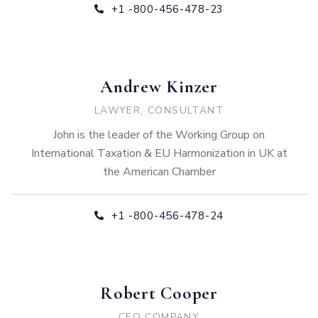
+1 -800-456-478-23
Andrew Kinzer
LAWYER, CONSULTANT
John is the leader of the Working Group on
International Taxation & EU Harmonization in UK at
the American Chamber
+1 -800-456-478-24
Robert Cooper
CEO COMPANY