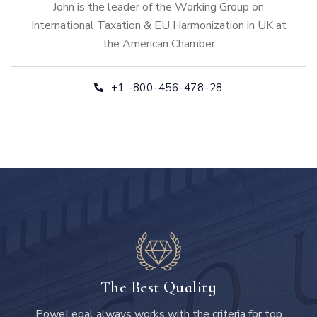
John is the leader of the Working Group on
International Taxation & EU Harmonization in UK at
the American Chamber
+1 -800-456-478-28
The Best Quality
PoweLegal always works with the criteria for top