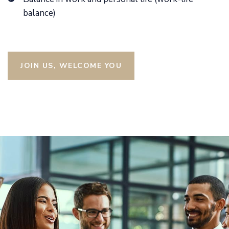
balance)
JOIN US, WELCOME YOU