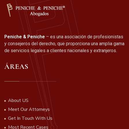
Peniche & Peniche
– es una asociación de profesionistas
y consejeros del derecho, que proporciona una amplia gama
de servicios legales a clientes nacionales y extranjeros.
ÁREAS
About US
Meet Our Attorneys
Get In Touch With Us
Most Recent Cases