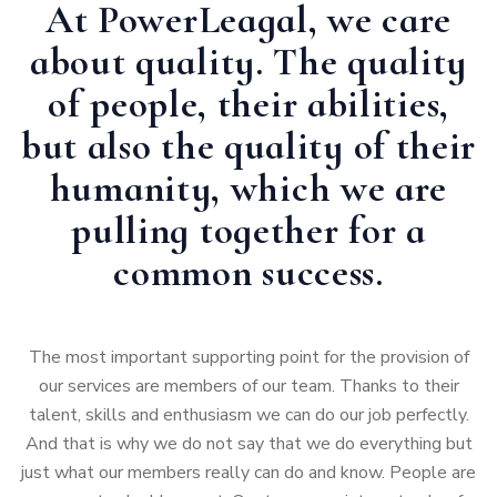
At PowerLeagal, we care
about quality. The quality
of people, their abilities,
but also the quality of their
humanity, which we are
pulling together for a
common success.
The most important supporting point for the provision of
our services are members of our team. Thanks to their
talent, skills and enthusiasm we can do our job perfectly.
And that is why we do not say that we do everything but
just what our members really can do and know. People are