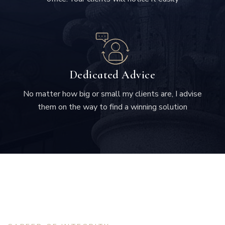
Dedicated Advice
No matter how big or small my clients are, I advise
them on the way to find a winning solution