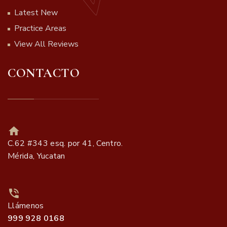
Latest New
Practice Areas
View All Reviews
CONTACTO
C.62 #343 esq. por 41, Centro.
Mérida, Yucatan
Llámenos
999 928 0168