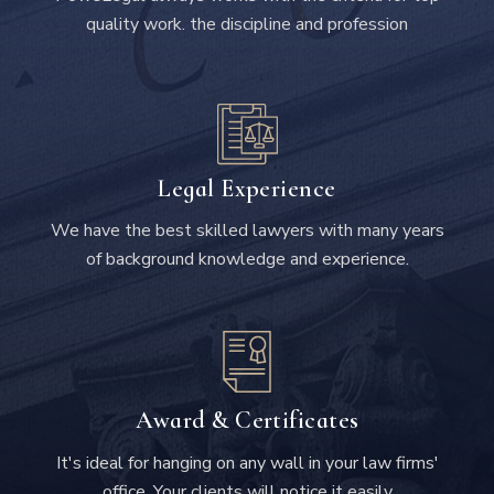
quality work. the discipline and profession
Legal Experience
We have the best skilled lawyers with many years
of background knowledge and experience.
Award & Certificates
It's ideal for hanging on any wall in your law firms'
office. Your clients will notice it easily