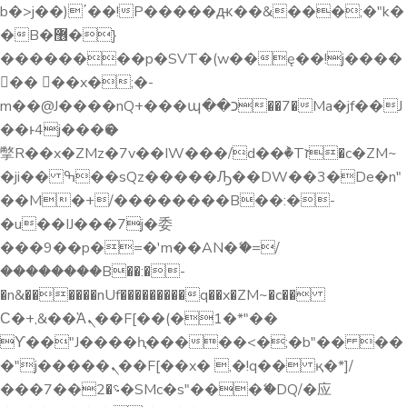
3
b�>j��)΄��!P�����ԫ��&���;�"k�
�B�޶�}
6
��������p�SVT�(w��ę��!j����
�� ��x�;�-
m��@J����nQ+���պ��כ��7�Ma�jf��J
9
��ͱ4j���Ѳ�
撆R��x�ZMz�7v��IW���/d��ٞ�Тז�c�ZM~
2
�ji�� ߒ��sQz�����Ԡ��DW��3�De�n"
��M�+/��������B��:�-
�u��IJ���7j�委
5
���9��p�=�'m��AN�ޭ�=/
��������B��:�-
�n&������nUf���������q��x�ZM~�
c��
8
Ϲ�+,&��Ὰܢ��F[��(�1�*"��
ϒ��"J����ԧ�����<�;�b"�� ��
1
�"j�����ܢ��F[��x� ,�!q�� қ�*]/
���؝�2��7�SMc�s"���ޭ�DQ/�应