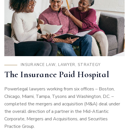
INSURANCE LAW
,
LAWYER
,
STRATEGY
The Insurance Paid Hospital
Powerlegal lawyers working from six offices – Boston,
Chicago, Miami, Tampa, Tysons and Washington, D.C. –
completed the mergers and acquisition (M&A) deal under
the overall direction of a partner in the Mid-Atlantic
Corporate, Mergers and Acquisitions, and Securities
Practice Group.