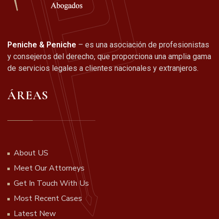
Peniche & Peniche
– es una asociación de profesionistas
y consejeros del derecho, que proporciona una amplia gama
de servicios legales a clientes nacionales y extranjeros.
ÁREAS
About US
Meet Our Attorneys
Get In Touch With Us
Most Recent Cases
Latest New