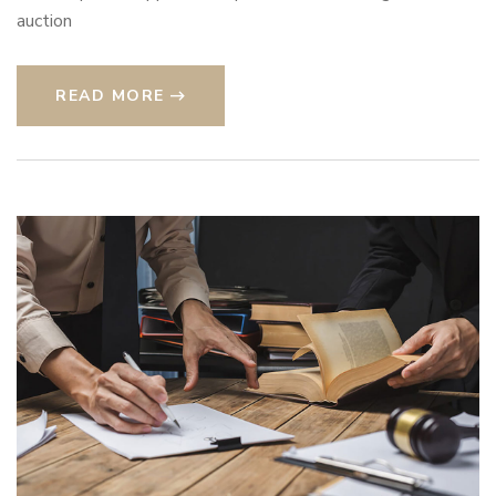
auction
READ MORE