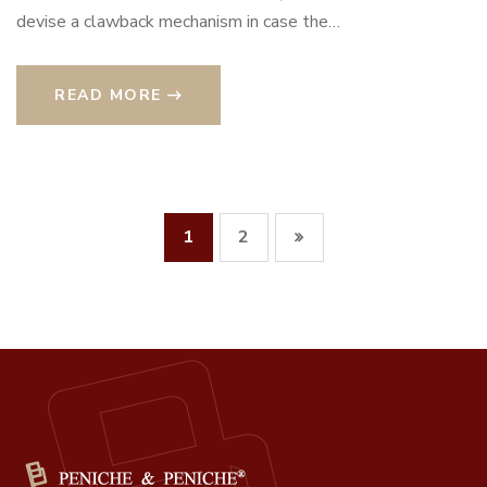
devise a clawback mechanism in case the…
READ MORE
1
2