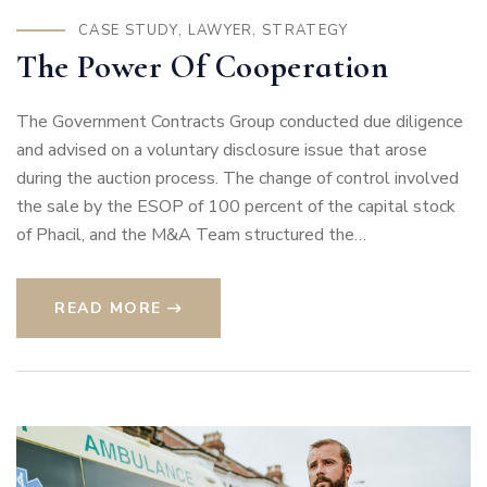
CASE STUDY
,
LAWYER
,
STRATEGY
The Power Of Cooperation
The Government Contracts Group conducted due diligence
and advised on a voluntary disclosure issue that arose
during the auction process. The change of control involved
the sale by the ESOP of 100 percent of the capital stock
of Phacil, and the M&A Team structured the…
READ MORE