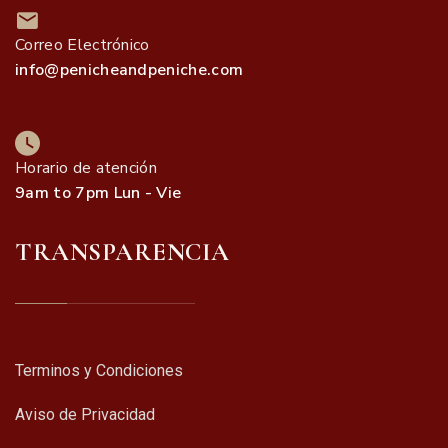
Correo Electrónico
info@penicheandpeniche.com
Horario de atención
9am to 7pm Lun - Vie
TRANSPARENCIA
Terminos y Condiciones
Aviso de Privacidad