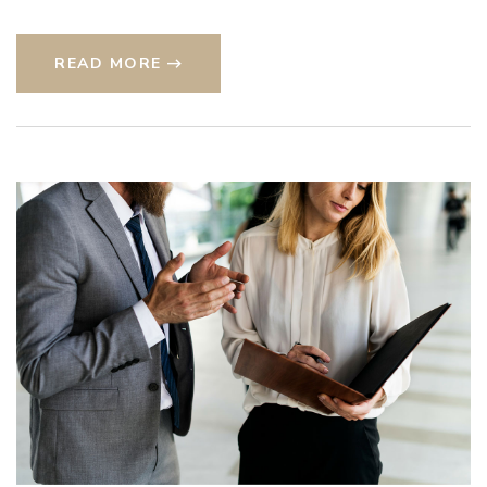
READ MORE