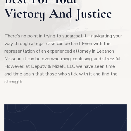
Victory And Justice
0
3
1
6
There’s no point in trying to sugarcoat it – navigating your
way through a legal case can be hard. Even with the
2
representation of an experienced attorney in Lebanon
9
Missouri, it can be overwhelming, confusing, and stressful.
However, at Deputy & Mizell, LLC we have seen time
3
2
and time again that those who stick with it and find the
strength.
4
5
5
8