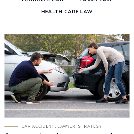
HEALTH CARE LAW
CAR ACCIDENT
,
LAWYER
,
STRATEGY