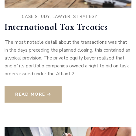
CASE STUDY
,
LAWYER
,
STRATEGY
International Tax Treaties
The most notable detail about the transactions was that
in the days preceding the planned closing, this contained an
atypical provision. The private equity buyer realized that
one of its portfolio companies owned a right to bid on task
orders issued under the Alliant 2…
READ MORE