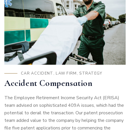
CAR ACCIDENT
,
LAW FIRM
,
STRATEGY
Accident Compensation
The Employee Retirement Income Security Act (ERISA)
team advised on sophisticated 409A issues, which had the
potential to derail the transaction. Our patent prosecution
team added value to the company by helping the company
file five patent applications prior to commencing the