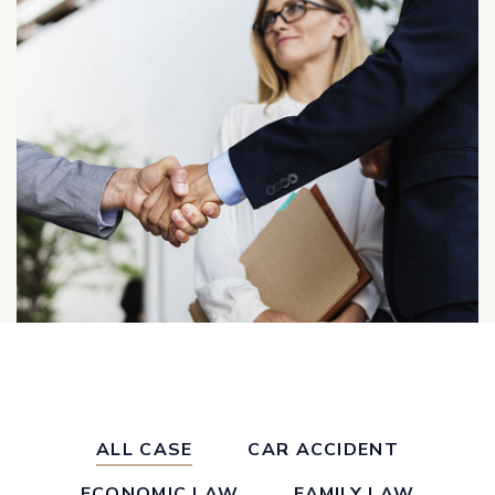
ALL CASE
CAR ACCIDENT
ECONOMIC LAW
FAMILY LAW