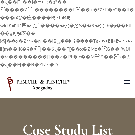
�ܢ��F_��!� :�s"��
4
����7`��������F��+�SVT�n"��IJ�
���nQ/�应����B ��4�
w�D"��IJ�׭�-`������S��9�Dr�ji��EJ߅
7
��gJ�应��
矁[��x�ZM~�n"��IB؃��!'����Тѕ��+�
0
�(m��IK�ʭ�/|��ϐܢ��F[��x�ZMz�G�� %嬩
�/c��������[[��<�RI:�:c��MΎ��:z�졾
�ܢ��F[��R�ZM~�D
3
6
9
Case Study List