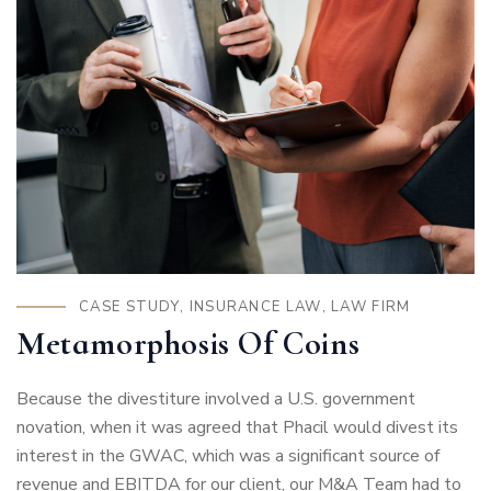
CASE STUDY
,
INSURANCE LAW
,
LAW FIRM
Metamorphosis Of Coins
Because the divestiture involved a U.S. government
novation, when it was agreed that Phacil would divest its
interest in the GWAC, which was a significant source of
revenue and EBITDA for our client, our M&A Team had to