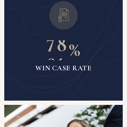
6
1
7
4
%
8
7
WIN CASE RATE