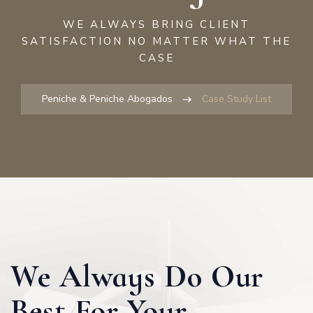
2
WE ALWAYS BRING CLIENT
SATISFACTION NO MATTER WHAT THE
5
CASE
8
Peniche & Peniche Abogados
Case Study List
1
4
7
We Always Do Our
0
Best For Your