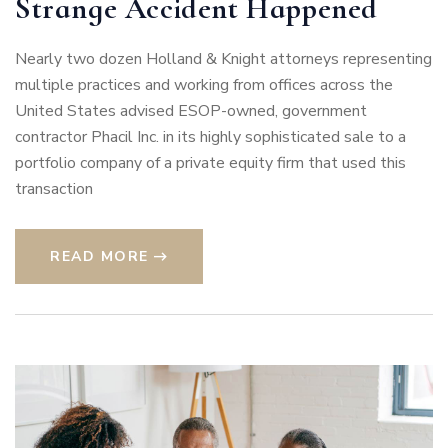
Strange Accident Happened
Nearly two dozen Holland & Knight attorneys representing
multiple practices and working from offices across the
United States advised ESOP-owned, government
contractor Phacil Inc. in its highly sophisticated sale to a
portfolio company of a private equity firm that used this
transaction
READ MORE