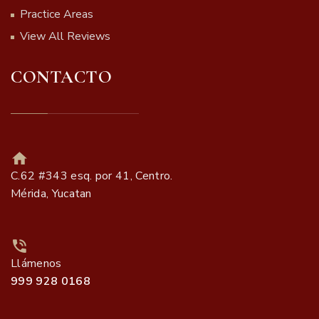
Practice Areas
View All Reviews
CONTACTO
C.62 #343 esq. por 41, Centro.
Mérida, Yucatan
Llámenos
999 928 0168