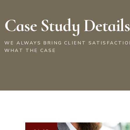
Case Study Details
WE ALWAYS BRING CLIENT SATISFACTI
WHAT THE CASE