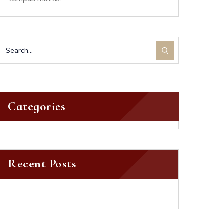
Categories
Recent Posts