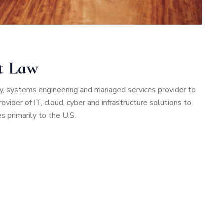
nt Law
rity, systems engineering and managed services provider to
vider of IT, cloud, cyber and infrastructure solutions to
 primarily to the U.S.