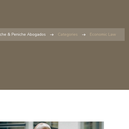
iche & Peniche Abogados
Categories
Economic Law