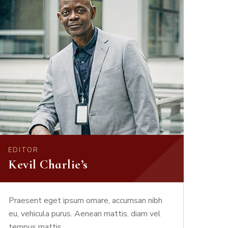
EDITOR
Kevil Charlie’s
Praesent eget ipsum ornare, accumsan nibh
eu, vehicula purus. Aenean mattis, diam vel
tempus mattis.