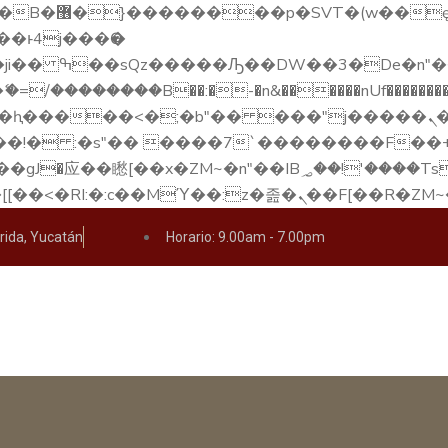
��x�;�-
��������B��:�-�n&������nUf���������
��ϐܢ��F[��x�ZMz�G�� %嬩�/c��������[[��<�RI:�:c��MΎ��:z�졾�ܢ��
rida, Yucatán
Horario: 9.00am - 7.00pm