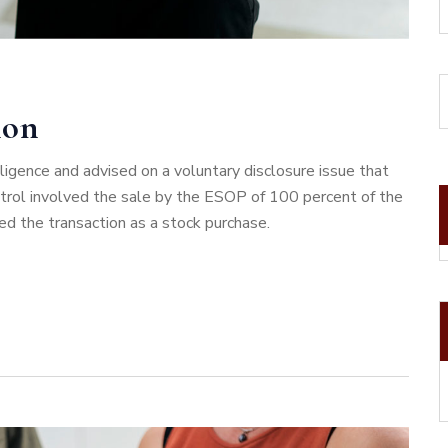
ion
gence and advised on a voluntary disclosure issue that
ntrol involved the sale by the ESOP of 100 percent of the
ed the transaction as a stock purchase.