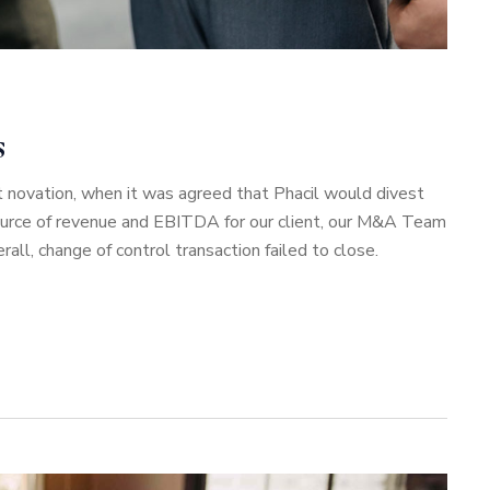
s
 novation, when it was agreed that Phacil would divest
source of revenue and EBITDA for our client, our M&A Team
ll, change of control transaction failed to close.