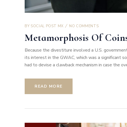
BY
SOCIAL POST MX
NO COMMENTS
Metamorphosis Of Coin
Because the divestiture involved a U.S. government
its interest in the GWAC, which was a significant 
had to devise a clawback mechanism in case the overa
READ MORE