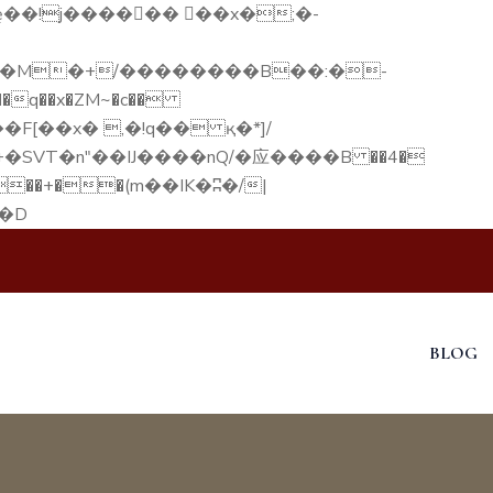
q��x�ZM~�
c��
F[��R�ZM~�D
BLOG