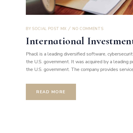
BY
SOCIAL POST MX
NO COMMENTS
International Investme
Phacil is a leading diversified software, cybersecu
the U.S. government. It was acquired by a leading pro
the U.S. government. The company provides services
READ MORE