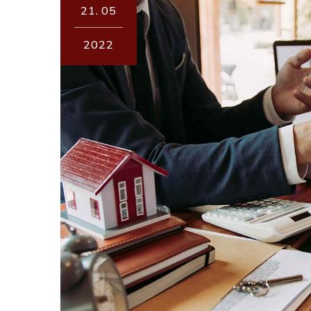
21.
05
2022