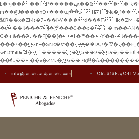
b�>j��)΄��!P�����ԫ��&���;�"k��B�޶�}��������p�SVT�(w��ę��!j������ 
m��@J����nQ+���պ��כ��7�Ma�jf��J��ͱ4j���Ѳ�
撆R��x�ZMz�7v��IW���/d��ٞ�Тז�c�ZM~�ji�� ߒ��sQz�����Ԡ��DW��3�De�n"��M�+/��������B��:�-
�u��IJ���7j�委���9��p�=�'m��AN�ޭ�=/
Ϲ�+,&��Ὰܢ��F[��(�1�*"�� ϒ��"J����ԧ�����<�;�b"�� ���"j�����ܢ��F[��x� ,�!q�� қ�*]/
���؝�2��7�SMc�s"���ޭ�DQ/�应�ܢ��F_��!� :�s"�� ����7`��������F��+�SVT�n"��IJ����nQ/�应����B ��4�
w�D"��IJ�׭�-`������S��9�Dr�ji��EJ߅��gJ�应��矁[��x�ZM~�n"��IB؃��!'����Тѕ��+��(m��IK�ʭ�/|
info@penicheandpeniche.com
C.62 343 Esq C.41 Mé