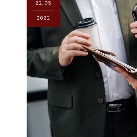
22.
05
2022