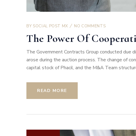
BY
SOCIAL POST MX
NO COMMENTS
The Power Of Cooperat
The Government Contracts Group conducted due dili
arose during the auction process. The change of co
capital stock of Phacil, and the M&A Team structur
READ MORE