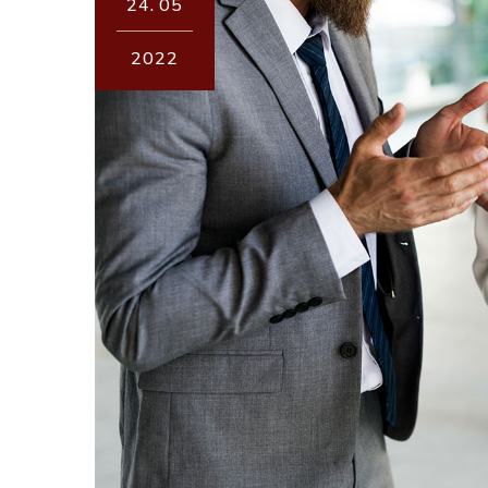
24.
05
2022