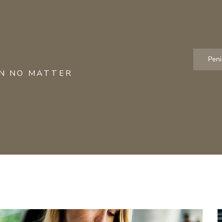
Pen
ON NO MATTER